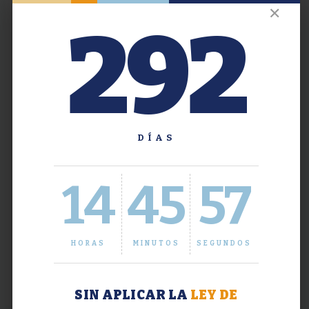
captivating and rewarding experiences. For more insights
✕
into the growth of live dealer games, visit
this article
.
292
When engaging live dealer games, players should focus on
picking reputable online casinos that offer safe payment
options and superb customer support. Additionally,
grasping the rules and approaches of each game can
considerably improve your odds of winning. Leveraging
bonuses and promotions can also improve your gaming
DÍAS
journey. For more advice on optimizing your online gaming,
visit
kent casino
.
14
45
57
Overall, live dealer games constitute a significant
advancement in online gambling, providing players with a
singular blend of ease and authenticity. As technology
HORAS
MINUTOS
SEGUNDOS
continues to improve, the future of live gaming looks
encouraging, presenting even more cutting-edge features
and experiences.
SIN APLICAR LA
LEY DE