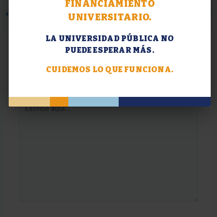
FINANCIAMIENTO
←
Entrada anterior
Entrada siguiente
→
UNIVERSITARIO.
LA UNIVERSIDAD PÚBLICA NO
PUEDE ESPERAR MÁS.
Deja un comentario
CUIDEMOS LO QUE FUNCIONA.
Tu dirección de correo electrónico no será publicada.
Los campos obligatorios están marcados con
*
Escribe
aquí...