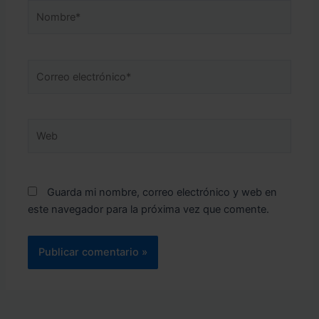
Nombre*
Correo
electrónico*
Web
Guarda mi nombre, correo electrónico y web en
este navegador para la próxima vez que comente.