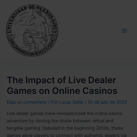
Ir
Main
al
Men
contenido
The Impact of Live Dealer
Games on Online Casinos
Deja un comentario
/ Por
Lucas Saller
/
30 de julio de 2025
Live dealer games have revolutionized the online casino
adventure by closing the divide between virtual and
tangible gaming. Debuted in the beginning 2010s, these
games allow players to connect with authentic dealers via