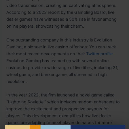
video transmission, creating an captivating atmosphere.
According to a 2023 report by the Gambling Board, live
dealer games have witnessed a 50% rise in favor among
online players, showcasing their charm.
One outstanding company in this industry is Evolution
Gaming, a pioneer in live casino offerings. You can track
their most recent developments on their
Twitter profile
.
Evolution Gaming has teamed up with several online
casinos to provide a wide range of live titles, including 21,
wheel game, and banker game, all streamed in high
resolution.
In the year 2022, the firm launched a novel game called
"Lightning Roulette," which includes random enhancers to
improve the excitement and prospective payouts for
players. This development exemplifies how live dealer
games are adapting to meet player demands for more